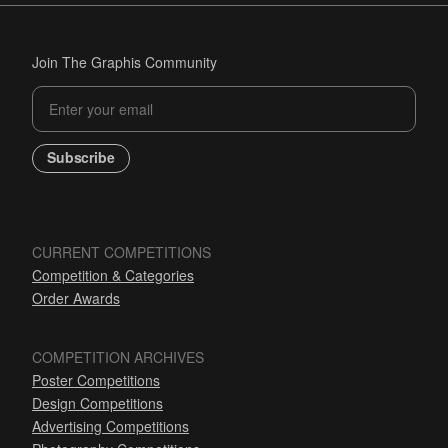
Join The Graphis Community
Subscribe
CURRENT COMPETITIONS
Competition & Categories
Order Awards
COMPETITION ARCHIVES
Poster Competitions
Design Competitions
Advertising Competitions