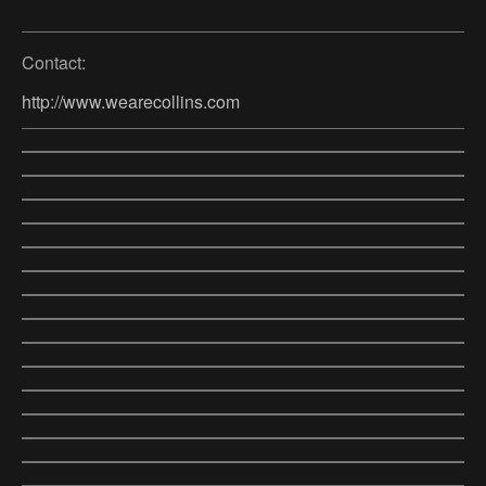
Contact:
http://www.wearecollins.com