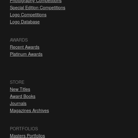
Photography Competitions
Special Edition Competitions
Logo Competitions
Logo Database
AWARDS
Recent Awards
Platinum Awards
STORE
New Titles
Award Books
Journals
Magazines Archives
PORTFOLIOS
Masters Portfolios