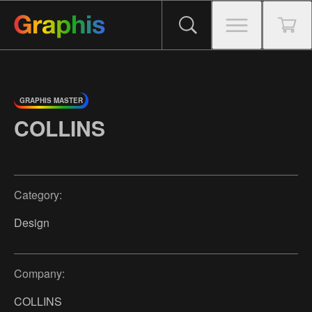
GRAPHIS MASTER
COLLINS
Category:
Design
Company:
COLLINS