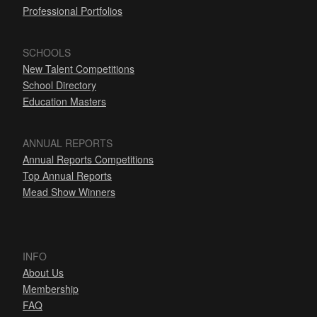
Professional Portfolios
SCHOOLS
New Talent Competitions
School Directory
Education Masters
ANNUAL REPORTS
Annual Reports Competitions
Top Annual Reports
Mead Show Winners
INFO
About Us
Membership
FAQ