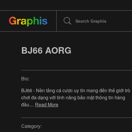
BJ66 AORG
Bio:
BJ66 - Nền tảng cá cược uy tín mang đến thế giới trò
chơi đa dạng với tính năng bảo mật thông tin hàng
đầu.
...
Read More
Category: