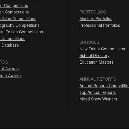
er Competitions
gn Competitions
PORTFOLIOS
rtising Competitions
Masters Portfolios
ography Competitions
Professional Portfolios
ial Edition Competitions
 Competitions
SCHOOLS
 Database
New Talent Competitions
School Directory
RDS
Education Masters
nt Awards
inum Awards
ANNUAL REPORTS
Annual Reports Competitio
Top Annual Reports
Mead Show Winners