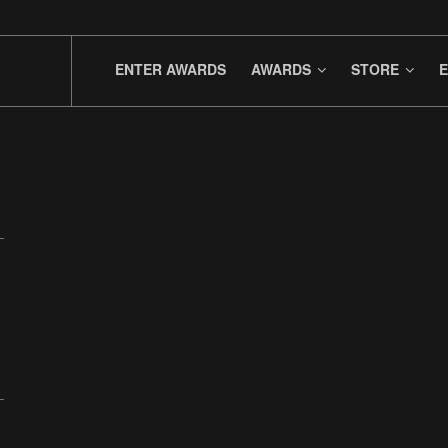
ENTER AWARDS
AWARDS
STORE
E