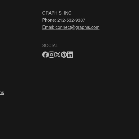
GRAPHIS, INC.
Phone: 212-532-9387
Email:
connect@graphis.com
SOCIAL
ns