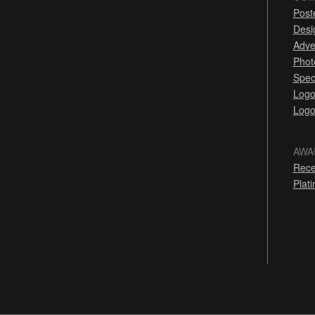
Post
Desi
Adve
Phot
Spec
Logo
Logo
AWA
Rece
Plat