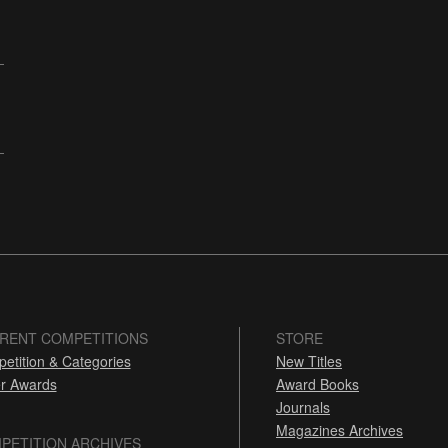
RENT COMPETITIONS
STORE
etition & Categories
New Titles
r Awards
Award Books
Journals
Magazines Archives
PETITION ARCHIVES