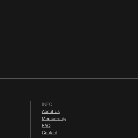
INFO
About Us
Membership
FAQ
Contact