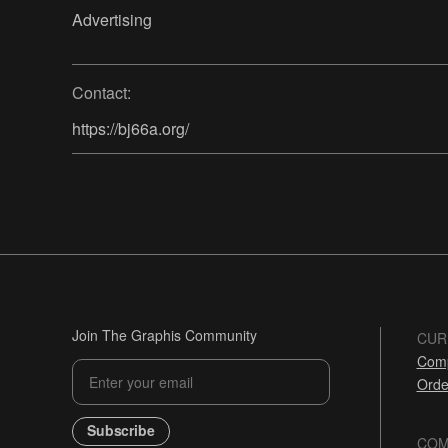
Advertising
Contact:
https://bj66a.org/
Join The Graphis Community
CUR
Comp
Orde
Subscribe
COM