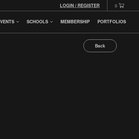
LOGIN / REGISTER
0
VENTS
SCHOOLS
MEMBERSHIP
PORTFOLIOS
Back