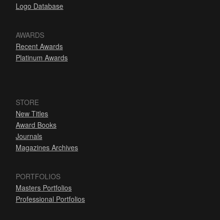
Logo Database
AWARDS
Recent Awards
Platinum Awards
STORE
New Titles
Award Books
Journals
Magazines Archives
PORTFOLIOS
Masters Portfolios
Professional Portfolios