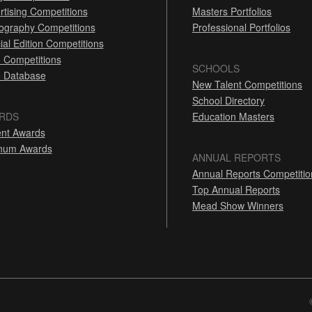
rtising Competitions
Masters Portfolios
ography Competitions
Professional Portfolios
ial Edition Competitions
 Competitions
SCHOOLS
 Database
New Talent Competitions
School Directory
RDS
Education Masters
nt Awards
inum Awards
ANNUAL REPORTS
Annual Reports Competitio
Top Annual Reports
Mead Show Winners