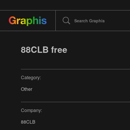
88CLB free
Category:
Other
Company:
88CLB