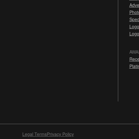
Adve
Phot
Spec
Logo
Logo
AWA
Rece
Plat
Legal Terms
Privacy Policy