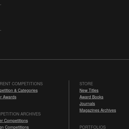
RENT COMPETITIONS
STORE
etition & Categories
New Titles
r Awards
Award Books
Journals
Magazines Archives
PETITION ARCHIVES
er Competitions
gn Competitions
PORTFOLIOS