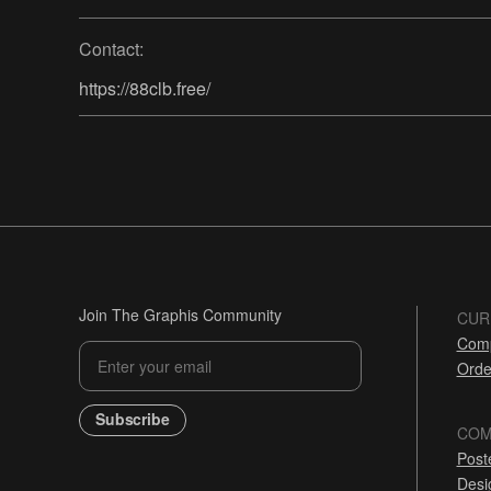
Contact:
https://88clb.free/
Join The Graphis Community
CUR
Comp
Orde
Subscribe
COM
Post
Desi