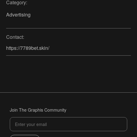
Category:
Advertising
Contact:
https://7789bet.skin/
Join The Graphis Community