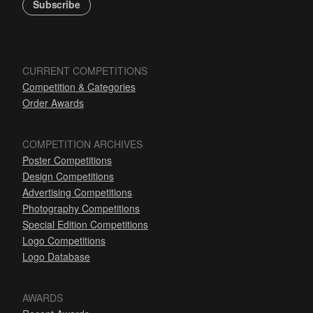
Subscribe
CURRENT COMPETITIONS
Competition & Categories
Order Awards
COMPETITION ARCHIVES
Poster Competitions
Design Competitions
Advertising Competitions
Photography Competitions
Special Edition Competitions
Logo Competitions
Logo Database
AWARDS