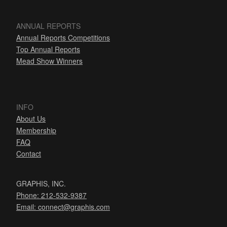
ANNUAL REPORTS
Annual Reports Competitions
Top Annual Reports
Mead Show Winners
INFO
About Us
Membership
FAQ
Contact
GRAPHIS, INC.
Phone: 212-532-9387
Email:
connect@graphis.com