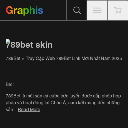
789bet skin
789Bet ⭐️ Truy Cập Web 789Bet Link Mới Nhất Năm 2025
Bio:
789Bet là một sàn cá cược trực tuyến được cấp phép hợp
pháp và hoạt động tại Châu Á, cam kết mang đến những
sản
...
Read More