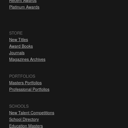
Recent Awards
Platinum Awards
STORE
New Titles
Award Books
Journals
Magazines Archives
PORTFOLIOS
Masters Portfolios
Professional Portfolios
SCHOOLS
New Talent Competitions
School Directory
Education Masters