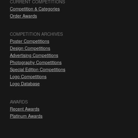
CURRENT COMPETITIONS
Competition & Categories
Order Awards
COMPETITION ARCHIVES
Poster Competitions
Design Competitions
Advertising Competitions
Photography Competitions
Special Edition Competitions
Logo Competitions
Logo Database
AWARDS
Recent Awards
Platinum Awards