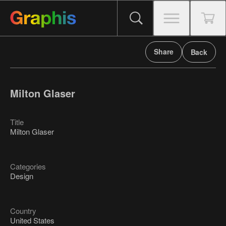
Share
Back
Milton Glaser
Title
Milton Glaser
Categories
Design
Country
United States