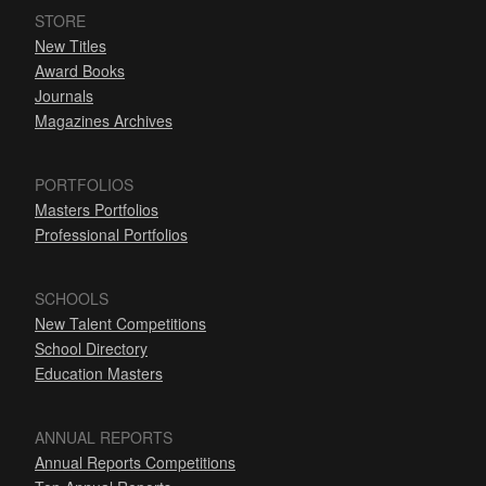
STORE
New Titles
Award Books
Journals
Magazines Archives
PORTFOLIOS
Masters Portfolios
Professional Portfolios
SCHOOLS
New Talent Competitions
School Directory
Education Masters
ANNUAL REPORTS
Annual Reports Competitions