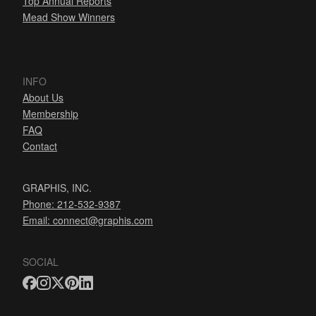
Top Annual Reports
Mead Show Winners
INFO
About Us
Membership
FAQ
Contact
GRAPHIS, INC.
Phone: 212-532-9387
Email:
connect@graphis.com
SOCIAL