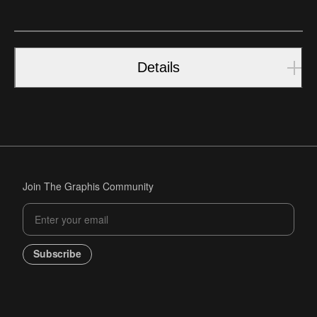
Details
Join The Graphis Community
Subscribe