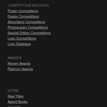
COMPETITION ARCHIVES
Poster Competitions
Design Competitions
Advertising Competitions
Photography Competitions
Special Edition Competitions
Logo Competitions
Logo Database
AWARDS
Recent Awards
Platinum Awards
STORE
New Titles
Award Books