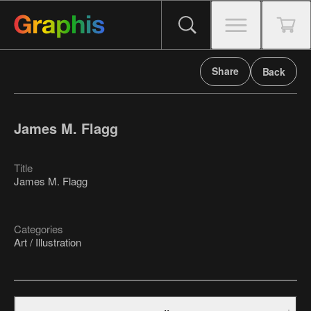
Share
Back
James M. Flagg
Title
James M. Flagg
Categories
Art / Illustration