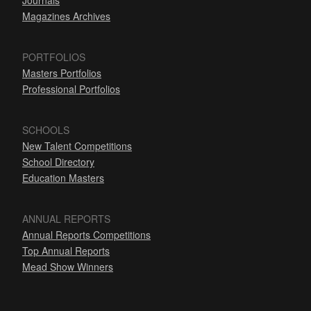
Journals
Magazines Archives
PORTFOLIOS
Masters Portfolios
Professional Portfolios
SCHOOLS
New Talent Competitions
School Directory
Education Masters
ANNUAL REPORTS
Annual Reports Competitions
Top Annual Reports
Mead Show Winners