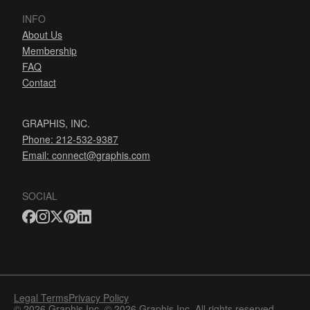
INFO
About Us
Membership
FAQ
Contact
GRAPHIS, INC.
Phone: 212-532-9387
Email:
connect@graphis.com
SOCIAL
Legal Terms
Privacy Policy
© 2026 Graphis Inc. © 2026 Graphis Inc. All rights reserved.