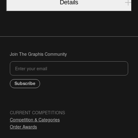
Details
Join The Graphis Community
Subscribe
CURRENT COMPETITIONS
Competition & Categories
Order Awards