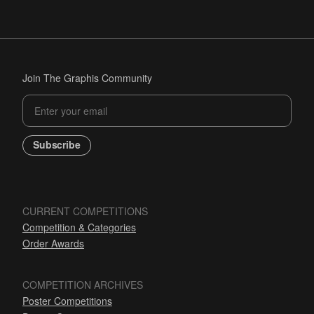
Join The Graphis Community
Subscribe
CURRENT COMPETITIONS
Competition & Categories
Order Awards
COMPETITION ARCHIVES
Poster Competitions