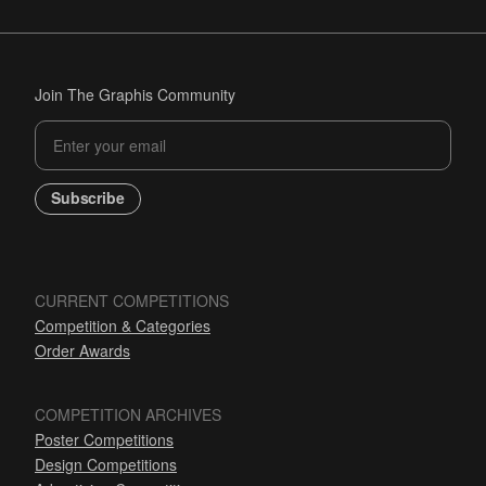
Join The Graphis Community
Subscribe
CURRENT COMPETITIONS
Competition & Categories
Order Awards
COMPETITION ARCHIVES
Poster Competitions
Design Competitions