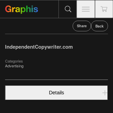
Share
Back
IndependentCopywriter.com
Categories
Advertising
Details