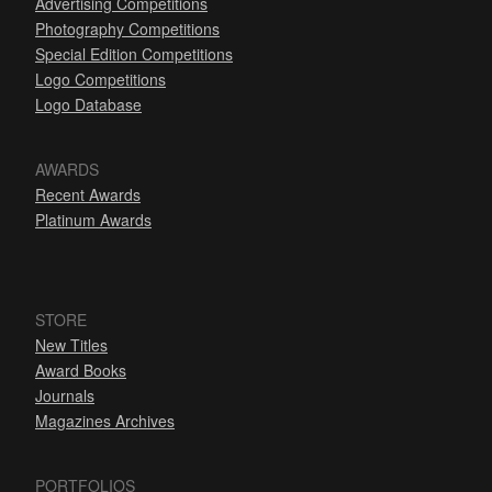
Advertising Competitions
Photography Competitions
Special Edition Competitions
Logo Competitions
Logo Database
AWARDS
Recent Awards
Platinum Awards
STORE
New Titles
Award Books
Journals
Magazines Archives
PORTFOLIOS