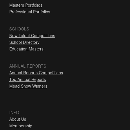
Masters Portfolios
Professional Portfolios
SCHOOLS
New Talent Competitions
School Directory
Education Masters
ANNUAL REPORTS
Annual Reports Competitions
Top Annual Reports
Mead Show Winners
INFO
About Us
Membership