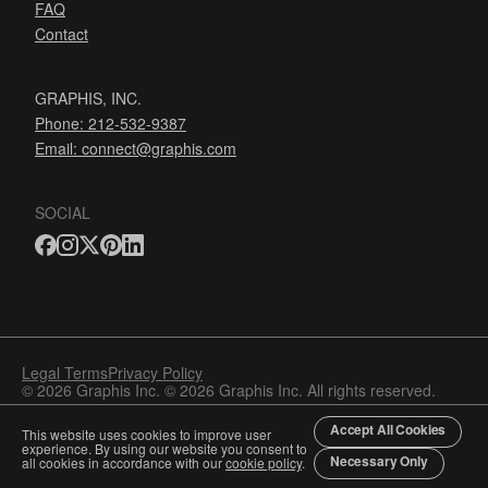
FAQ
Contact
GRAPHIS, INC.
Phone: 212-532-9387
Email:
connect@graphis.com
SOCIAL
Legal Terms
Privacy Policy
© 2026 Graphis Inc. © 2026 Graphis Inc. All rights reserved.
Accept All Cookies
This website uses cookies to improve user
experience. By using our website you consent to
Necessary Only
all cookies in accordance with our
cookie policy
.