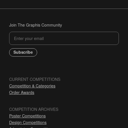
Join The Graphis Community
Subscribe
CURRENT COMPETITIONS
Competition & Categories
Order Awards
COMPETITION ARCHIVES
Poster Competitions
Design Competitions