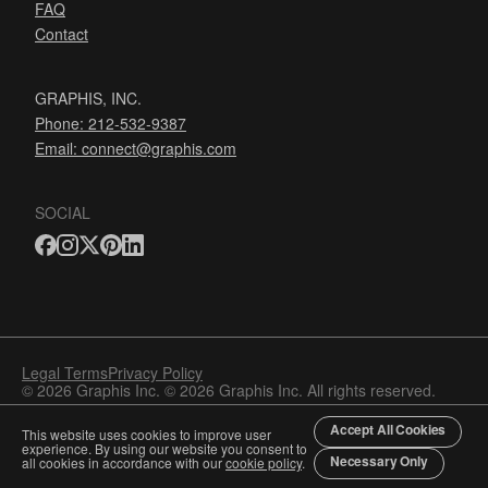
FAQ
Contact
GRAPHIS, INC.
Phone: 212-532-9387
Email:
connect@graphis.com
SOCIAL
Legal Terms
Privacy Policy
© 2026 Graphis Inc. © 2026 Graphis Inc. All rights reserved.
Accept All Cookies
This website uses cookies to improve user
experience. By using our website you consent to
Necessary Only
all cookies in accordance with our
cookie policy
.