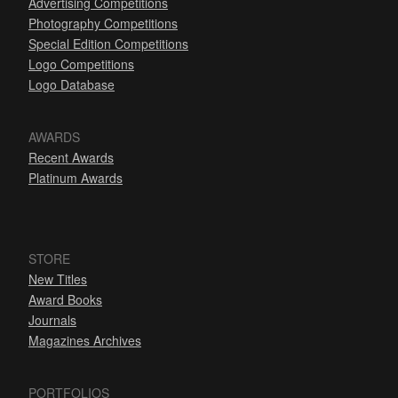
Advertising Competitions
Photography Competitions
Special Edition Competitions
Logo Competitions
Logo Database
AWARDS
Recent Awards
Platinum Awards
STORE
New Titles
Award Books
Journals
Magazines Archives
PORTFOLIOS