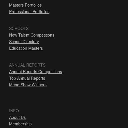
Masters Portfolios
Professional Portfolios
SCHOOLS
New Talent Competitions
School Directory
Education Masters
ANNUAL REPORTS
Annual Reports Competitions
Top Annual Reports
Mead Show Winners
INFO
About Us
Membership