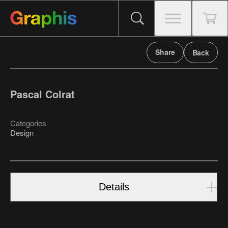
Share
Back
Pascal Colrat
Categories
Design
Details