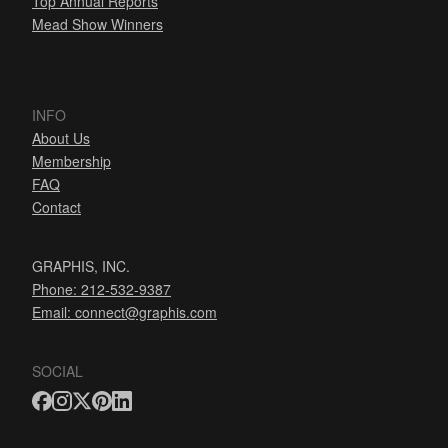
Top Annual Reports
Mead Show Winners
INFO
About Us
Membership
FAQ
Contact
GRAPHIS, INC.
Phone: 212-532-9387
Email:
connect@graphis.com
SOCIAL