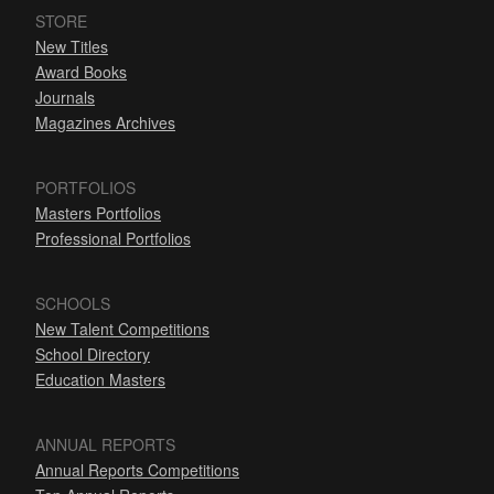
STORE
New Titles
Award Books
Journals
Magazines Archives
PORTFOLIOS
Masters Portfolios
Professional Portfolios
SCHOOLS
New Talent Competitions
School Directory
Education Masters
ANNUAL REPORTS
Annual Reports Competitions