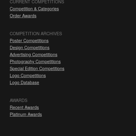
CURRENT COMPETITIONS
Competition & Categories
Order Awards
COMPETITION ARCHIVES
Poster Competitions
Design Competitions
Advertising Competitions
Photography Competitions
Special Edition Competitions
Logo Competitions
Logo Database
AWARDS
Recent Awards
Platinum Awards