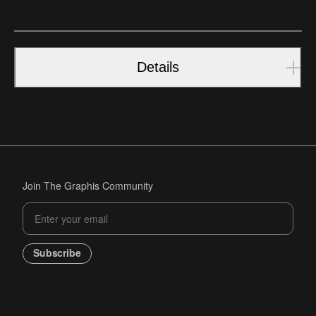
Details
Join The Graphis Community
Subscribe