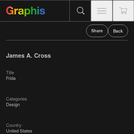
Share
Back
James A. Cross
Title
Frida
Categories
Design
Country
United States