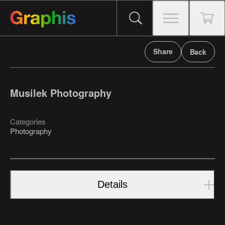
Share
Back
Musilek Photography
Categories
Photography
Details