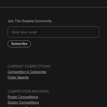
Join The Graphis Community
Subscribe
CURRENT COMPETITIONS
Competition & Categories
Order Awards
COMPETITION ARCHIVES
Poster Competitions
Design Competitions