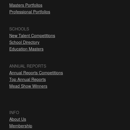
Masters Portfolios
Professional Portfolios
SCHOOLS
New Talent Competitions
School Directory
Education Masters
ANNUAL REPORTS
Annual Reports Competitions
Top Annual Reports
Mead Show Winners
INFO
About Us
Membership