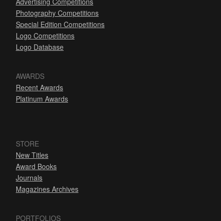
Advertising Competitions
Photography Competitions
Special Edition Competitions
Logo Competitions
Logo Database
AWARDS
Recent Awards
Platinum Awards
STORE
New Titles
Award Books
Journals
Magazines Archives
PORTFOLIOS