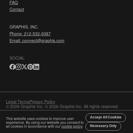
FAQ
Contact
GRAPHIS, INC.
Phone: 212-532-9387
Email:
connect@graphis.com
SOCIAL
Legal Terms
Privacy Policy
© 2026 Graphis Inc. © 2026 Graphis Inc. All rights reserved.
Accept All Cookies
This website uses cookies to improve user
experience. By using our website you consent to
Necessary Only
all cookies in accordance with our
cookie policy
.