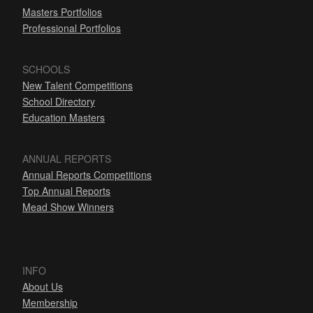
Masters Portfolios
Professional Portfolios
SCHOOLS
New Talent Competitions
School Directory
Education Masters
ANNUAL REPORTS
Annual Reports Competitions
Top Annual Reports
Mead Show Winners
INFO
About Us
Membership