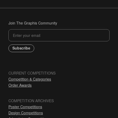
Join The Graphis Community
Subscribe
CURRENT COMPETITIONS
Competition & Categories
Order Awards
COMPETITION ARCHIVES
Poster Competitions
Design Competitions