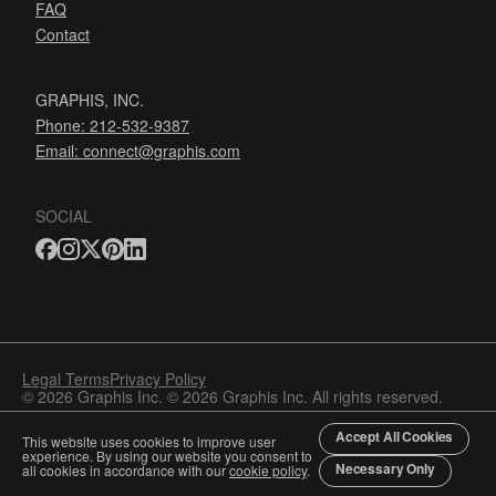
FAQ
Contact
GRAPHIS, INC.
Phone: 212-532-9387
Email:
connect@graphis.com
SOCIAL
Legal Terms
Privacy Policy
© 2026 Graphis Inc. © 2026 Graphis Inc. All rights reserved.
Accept All Cookies
This website uses cookies to improve user
experience. By using our website you consent to
Necessary Only
all cookies in accordance with our
cookie policy
.