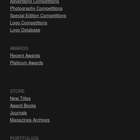
Advertising Competitions
Photography Competitions
Special Edition Competitions
Logo Competitions
Logo Database
AWARDS
Recent Awards
Platinum Awards
STORE
New Titles
Award Books
Journals
Magazines Archives
PORTFOLIOS