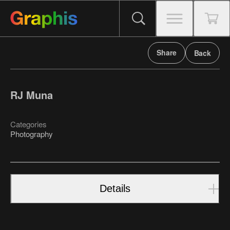
Share
Back
RJ Muna
Categories
Photography
Details