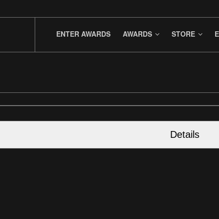
ENTER AWARDS
AWARDS
STORE
E
Details