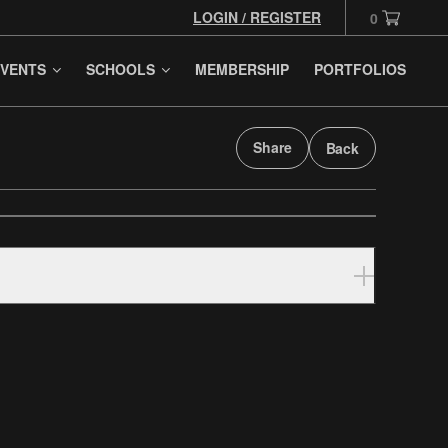
LOGIN / REGISTER
0
VENTS
SCHOOLS
MEMBERSHIP
PORTFOLIOS
Share
Back