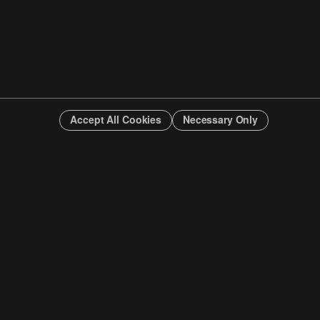
Accept All Cookies
Necessary Only