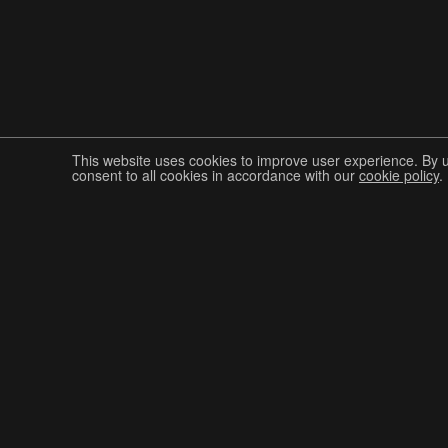
This website uses cookies to improve user experience. By 
consent to all cookies in accordance with our
cookie policy
.