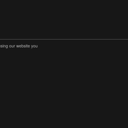
using our website you