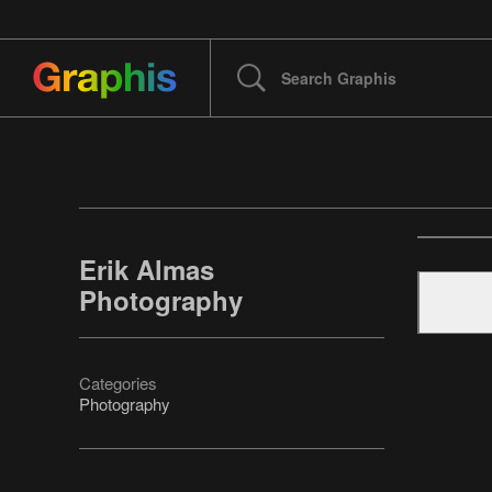
Erik Almas
Photography
Categories
Photography