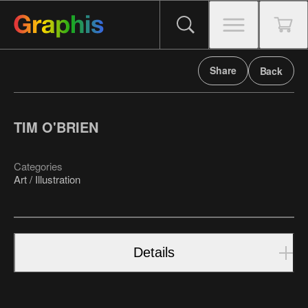
Share
Back
TIM O'BRIEN
Categories
Art / Illustration
Details