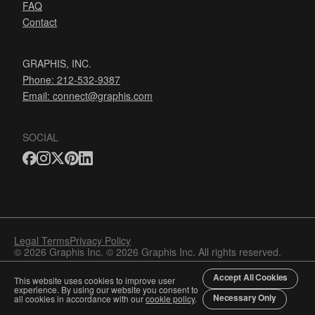
FAQ
Contact
GRAPHIS, INC.
Phone: 212-532-9387
Email:
connect@graphis.com
SOCIAL
Legal Terms
Privacy Policy
© 2026 Graphis Inc. © 2026 Graphis Inc. All rights reserved.
Accept All Cookies
This website uses cookies to improve user
experience. By using our website you consent to
Necessary Only
all cookies in accordance with our
cookie policy
.