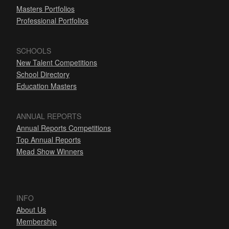
Masters Portfolios
Professional Portfolios
SCHOOLS
New Talent Competitions
School Directory
Education Masters
ANNUAL REPORTS
Annual Reports Competitions
Top Annual Reports
Mead Show Winners
INFO
About Us
Membership