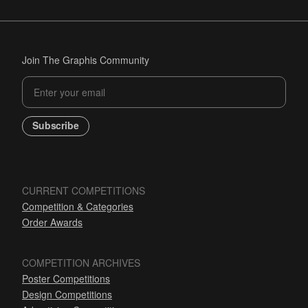
Join The Graphis Community
Subscribe
CURRENT COMPETITIONS
Competition & Categories
Order Awards
COMPETITION ARCHIVES
Poster Competitions
Design Competitions