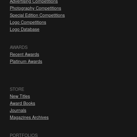
Advertising Competitions
Photography Competitions
Special Edition Competitions
Logo Competitions
Logo Database
AWARDS
Recent Awards
Platinum Awards
STORE
New Titles
Award Books
Journals
Magazines Archives
PORTFOLIOS