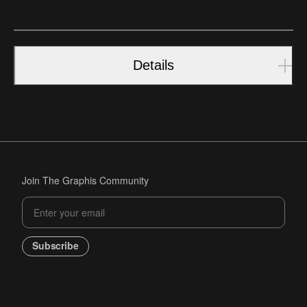
Details
Join The Graphis Community
Subscribe