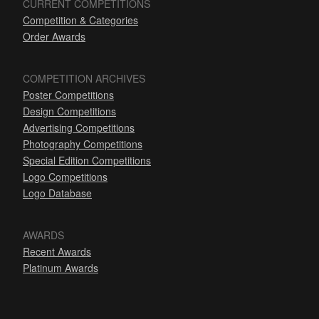
CURRENT COMPETITIONS
Competition & Categories
Order Awards
COMPETITION ARCHIVES
Poster Competitions
Design Competitions
Advertising Competitions
Photography Competitions
Special Edition Competitions
Logo Competitions
Logo Database
AWARDS
Recent Awards
Platinum Awards