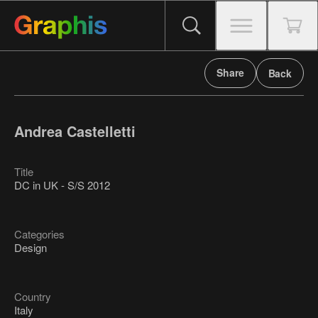
Share
Back
Andrea Castelletti
Title
DC in UK - S/S 2012
Categories
Design
Country
Italy