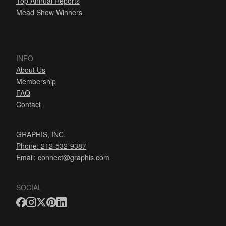
Top Annual Reports
Mead Show Winners
INFO
About Us
Membership
FAQ
Contact
GRAPHIS, INC.
Phone: 212-532-9387
Email:
connect@graphis.com
SOCIAL