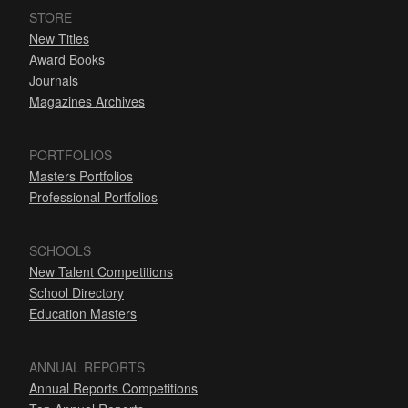
STORE
New Titles
Award Books
Journals
Magazines Archives
PORTFOLIOS
Masters Portfolios
Professional Portfolios
SCHOOLS
New Talent Competitions
School Directory
Education Masters
ANNUAL REPORTS
Annual Reports Competitions