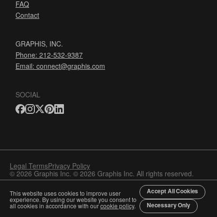
FAQ
Contact
GRAPHIS, INC.
Phone: 212-532-9387
Email:
connect@graphis.com
SOCIAL
Legal Terms
Privacy Policy
© 2026 Graphis Inc. © 2026 Graphis Inc. All rights reserved.
Accept All Cookies
This website uses cookies to improve user
experience. By using our website you consent to
Necessary Only
all cookies in accordance with our
cookie policy
.