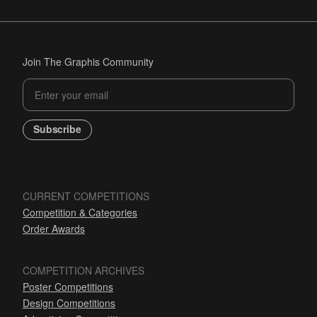
Join The Graphis Community
Subscribe
CURRENT COMPETITIONS
Competition & Categories
Order Awards
COMPETITION ARCHIVES
Poster Competitions
Design Competitions