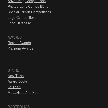
Advertising Competitions
Photography Competitions
Special Edition Competitions
Logo Competitions
Logo Database
AWARDS
Recent Awards
Platinum Awards
STORE
New Titles
Award Books
Journals
Magazines Archives
PORTFOLIOS