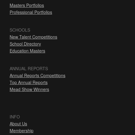
Masters Portfolios
Professional Portfolios
SCHOOLS
New Talent Competitions
School Directory
Education Masters
ANNUAL REPORTS
Annual Reports Competitions
Top Annual Reports
Mead Show Winners
INFO
About Us
Membership