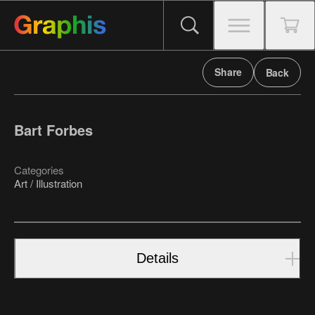
Share
Back
Bart Forbes
Categories
Art / Illustration
Details