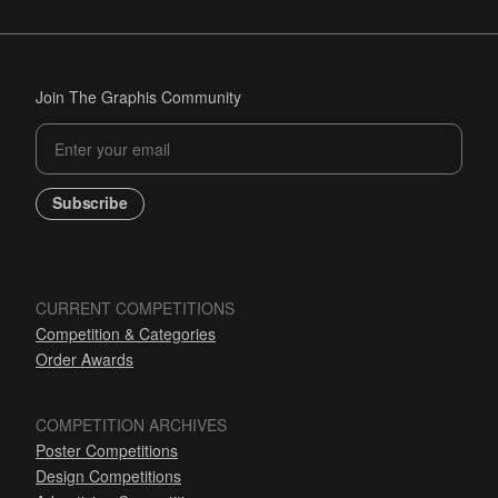
Join The Graphis Community
Subscribe
CURRENT COMPETITIONS
Competition & Categories
Order Awards
COMPETITION ARCHIVES
Poster Competitions
Design Competitions