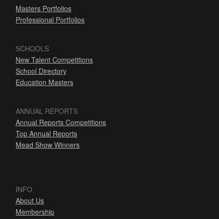
Masters Portfolios
Professional Portfolios
SCHOOLS
New Talent Competitions
School Directory
Education Masters
ANNUAL REPORTS
Annual Reports Competitions
Top Annual Reports
Mead Show Winners
INFO
About Us
Membership