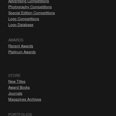
Advertising Competitions
Photography Competitions
Special Edition Competitions
Logo Competitions
Logo Database
AWARDS
Recent Awards
Platinum Awards
STORE
New Titles
Award Books
Journals
Magazines Archives
PORTFOLIOS