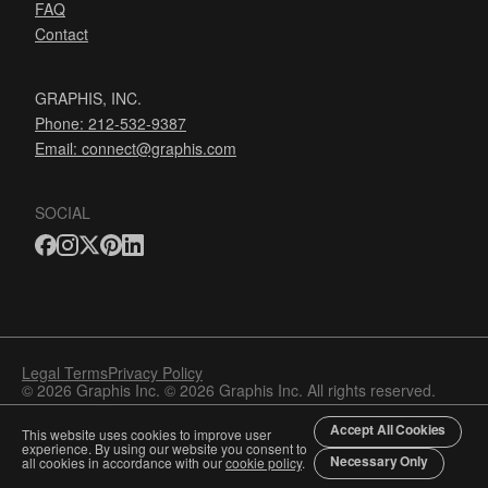
FAQ
Contact
GRAPHIS, INC.
Phone: 212-532-9387
Email:
connect@graphis.com
SOCIAL
Legal Terms
Privacy Policy
© 2026 Graphis Inc. © 2026 Graphis Inc. All rights reserved.
Accept All Cookies
This website uses cookies to improve user
experience. By using our website you consent to
Necessary Only
all cookies in accordance with our
cookie policy
.