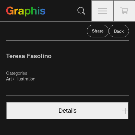
Share
Back
Teresa Fasolino
Categories
Art / Illustration
Details