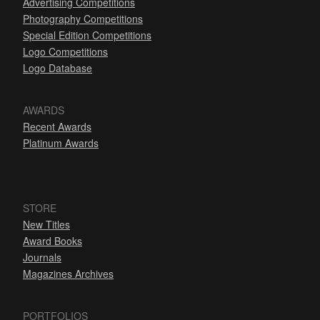
Advertising Competitions
Photography Competitions
Special Edition Competitions
Logo Competitions
Logo Database
AWARDS
Recent Awards
Platinum Awards
STORE
New Titles
Award Books
Journals
Magazines Archives
PORTFOLIOS