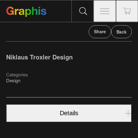
Share
Back
Niklaus Troxler Design
Categories
Design
Details