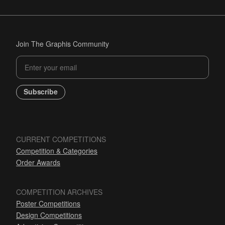
Join The Graphis Community
Subscribe
CURRENT COMPETITIONS
Competition & Categories
Order Awards
COMPETITION ARCHIVES
Poster Competitions
Design Competitions