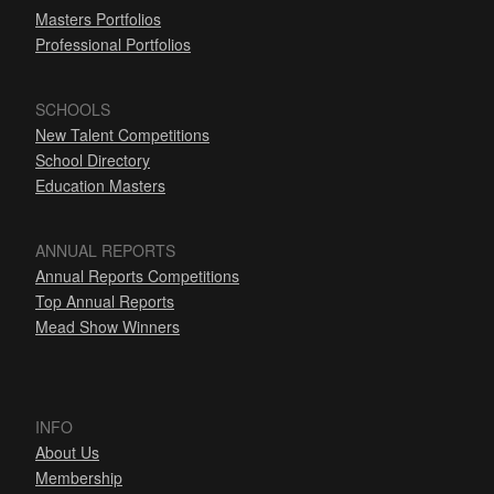
Masters Portfolios
Professional Portfolios
SCHOOLS
New Talent Competitions
School Directory
Education Masters
ANNUAL REPORTS
Annual Reports Competitions
Top Annual Reports
Mead Show Winners
INFO
About Us
Membership