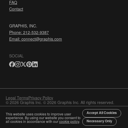
FAQ
Contact
GRAPHIS, INC.
Phone: 212-532-9387
Email:
connect@graphis.com
SOCIAL
Legal Terms
Privacy Policy
© 2026 Graphis Inc. © 2026 Graphis Inc. All rights reserved.
Accept All Cookies
This website uses cookies to improve user
experience. By using our website you consent to
Necessary Only
all cookies in accordance with our
cookie policy
.