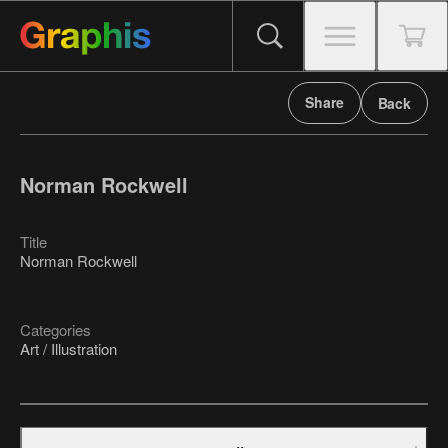
Share
Back
Norman Rockwell
Title
Norman Rockwell
Categories
Art / Illustration