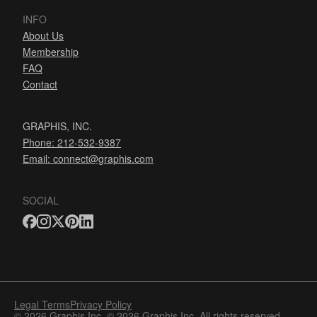
INFO
About Us
Membership
FAQ
Contact
GRAPHIS, INC.
Phone: 212-532-9387
Email:
connect@graphis.com
SOCIAL
Legal Terms
Privacy Policy
© 2026 Graphis Inc. © 2026 Graphis Inc. All rights reserved.