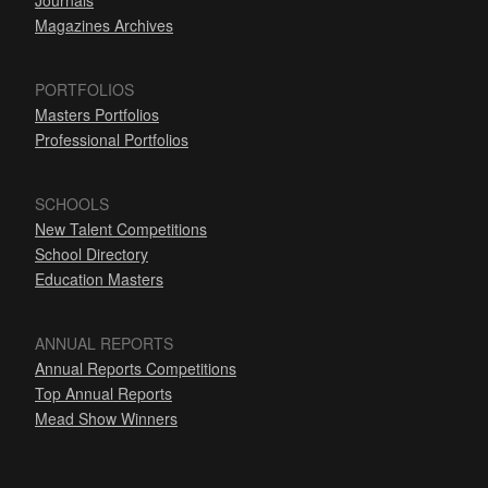
Journals
Magazines Archives
PORTFOLIOS
Masters Portfolios
Professional Portfolios
SCHOOLS
New Talent Competitions
School Directory
Education Masters
ANNUAL REPORTS
Annual Reports Competitions
Top Annual Reports
Mead Show Winners