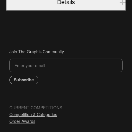
Details
Join The Graphis Community
Subscribe
CURRENT COMPETITIONS
Competition & Categories
Order Awards