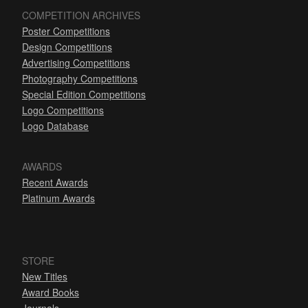
COMPETITION ARCHIVES
Poster Competitions
Design Competitions
Advertising Competitions
Photography Competitions
Special Edition Competitions
Logo Competitions
Logo Database
AWARDS
Recent Awards
Platinum Awards
STORE
New Titles
Award Books