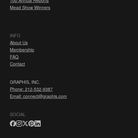
Top Annual Reports
Mead Show Winners
INFO
About Us
Membership
FAQ
Contact
GRAPHIS, INC.
Phone: 212-532-9387
Email:
connect@graphis.com
SOCIAL