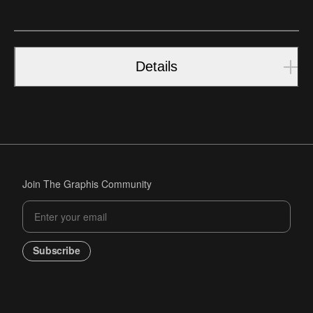
Details
Join The Graphis Community
Subscribe