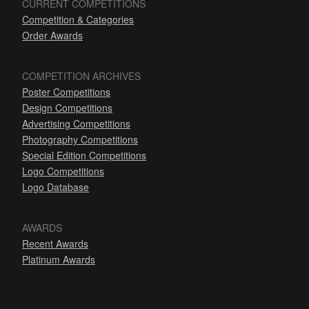
CURRENT COMPETITIONS
Competition & Categories
Order Awards
COMPETITION ARCHIVES
Poster Competitions
Design Competitions
Advertising Competitions
Photography Competitions
Special Edition Competitions
Logo Competitions
Logo Database
AWARDS
Recent Awards
Platinum Awards