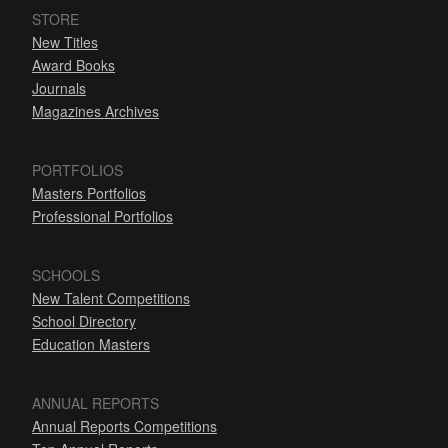
STORE
New Titles
Award Books
Journals
Magazines Archives
PORTFOLIOS
Masters Portfolios
Professional Portfolios
SCHOOLS
New Talent Competitions
School Directory
Education Masters
ANNUAL REPORTS
Annual Reports Competitions