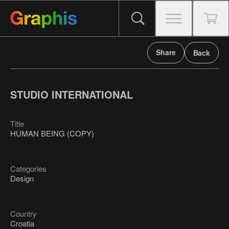
Share
Back
STUDIO INTERNATIONAL
Title
HUMAN BEING (COPY)
Categories
Design
Country
Croatia