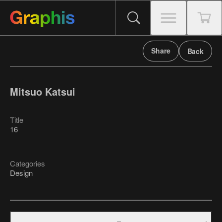
Share
Back
Mitsuo Katsui
Title
16
Categories
Design