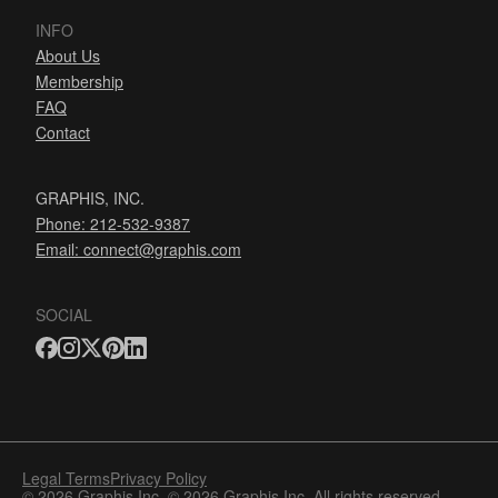
INFO
About Us
Membership
FAQ
Contact
GRAPHIS, INC.
Phone: 212-532-9387
Email:
connect@graphis.com
SOCIAL
Legal Terms
Privacy Policy
© 2026 Graphis Inc. © 2026 Graphis Inc. All rights reserved.