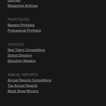
Journals
Magazines Archives
PORTFOLIOS
Masters Portfolios
Professional Portfolios
SCHOOLS
New Talent Competitions
School Directory
Education Masters
ANNUAL REPORTS
Annual Reports Competitions
Top Annual Reports
Mead Show Winners