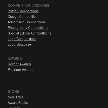
COMPETITION ARCHIVES
Poster Competitions
Design Competitions
Advertising Competitions
Photography Competitions
Special Edition Competitions
Logo Competitions
Logo Database
AWARDS
Recent Awards
Platinum Awards
STORE
New Titles
Award Books