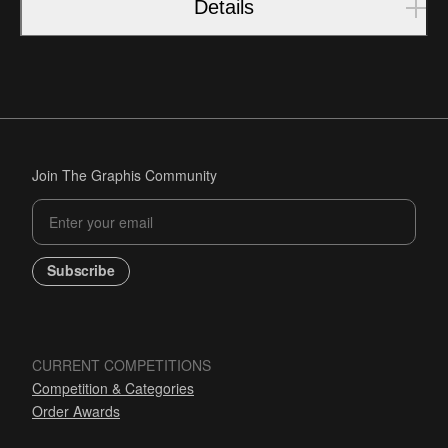
Details
Join The Graphis Community
Subscribe
CURRENT COMPETITIONS
Competition & Categories
Order Awards