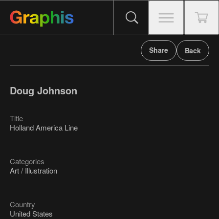
Share
Back
Doug Johnson
Title
Holland America Line
Categories
Art / Illustration
Country
United States