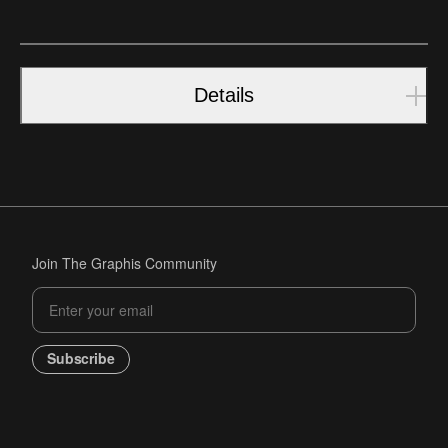
Details
Join The Graphis Community
Subscribe