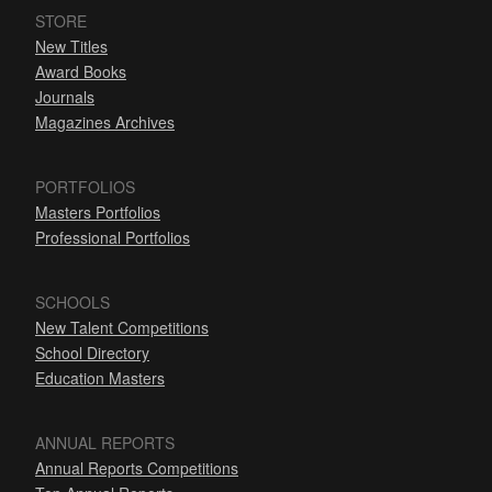
STORE
New Titles
Award Books
Journals
Magazines Archives
PORTFOLIOS
Masters Portfolios
Professional Portfolios
SCHOOLS
New Talent Competitions
School Directory
Education Masters
ANNUAL REPORTS
Annual Reports Competitions