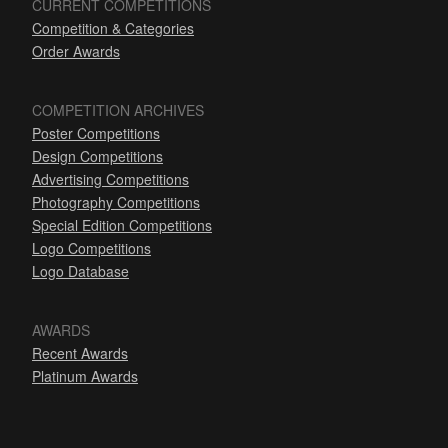
CURRENT COMPETITIONS
Competition & Categories
Order Awards
COMPETITION ARCHIVES
Poster Competitions
Design Competitions
Advertising Competitions
Photography Competitions
Special Edition Competitions
Logo Competitions
Logo Database
AWARDS
Recent Awards
Platinum Awards