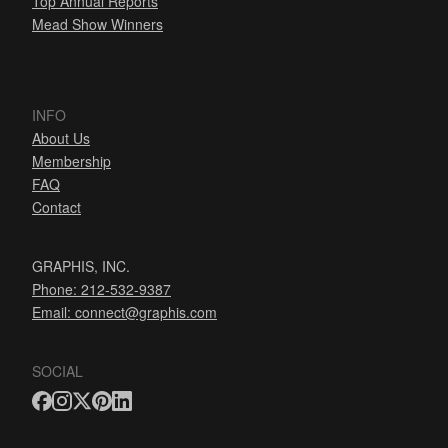
Top Annual Reports
Mead Show Winners
INFO
About Us
Membership
FAQ
Contact
GRAPHIS, INC.
Phone: 212-532-9387
Email:
connect@graphis.com
SOCIAL