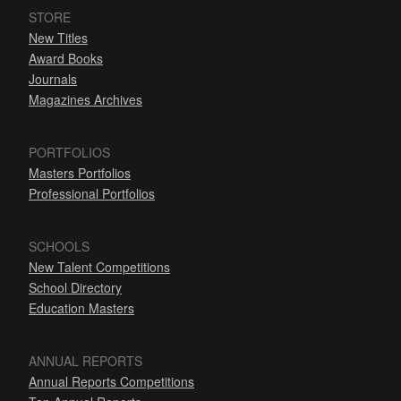
STORE
New Titles
Award Books
Journals
Magazines Archives
PORTFOLIOS
Masters Portfolios
Professional Portfolios
SCHOOLS
New Talent Competitions
School Directory
Education Masters
ANNUAL REPORTS
Annual Reports Competitions