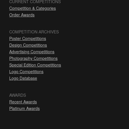
CURRENT COMPETITIONS
Competition & Categories
Order Awards
COMPETITION ARCHIVES
Poster Competitions
Design Competitions
Advertising Competitions
Photography Competitions
Special Edition Competitions
Logo Competitions
Logo Database
AWARDS
Recent Awards
Platinum Awards