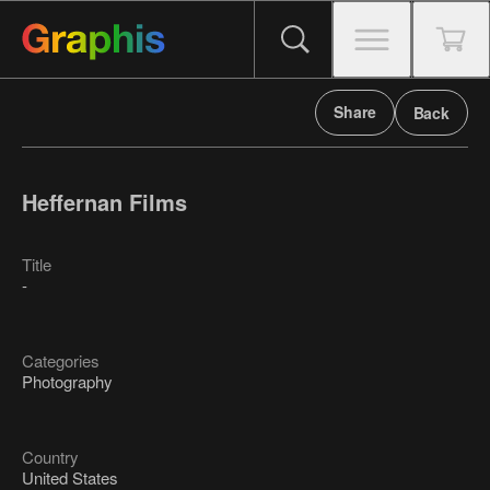
Share
Back
Heffernan Films
Title
-
Categories
Photography
Country
United States