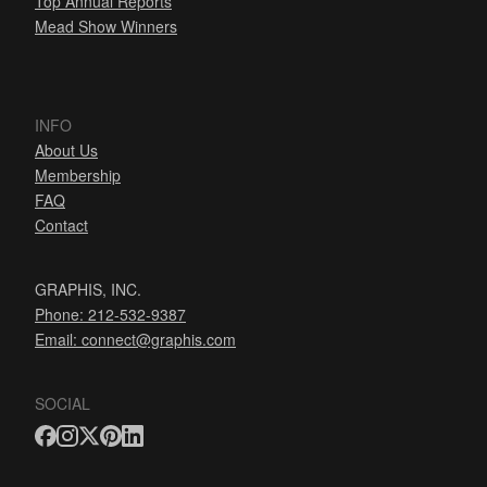
Top Annual Reports
Mead Show Winners
INFO
About Us
Membership
FAQ
Contact
GRAPHIS, INC.
Phone: 212-532-9387
Email:
connect@graphis.com
SOCIAL