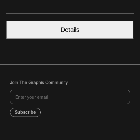
Details
Join The Graphis Community
Subscribe