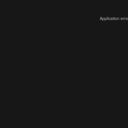
Application err