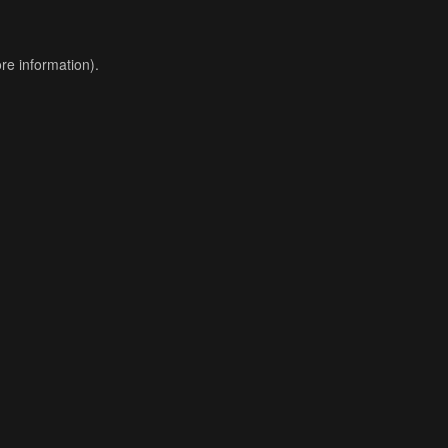
re information).