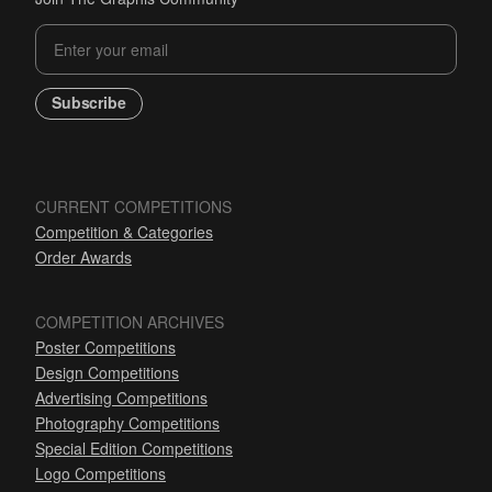
Subscribe
CURRENT COMPETITIONS
Competition & Categories
Order Awards
COMPETITION ARCHIVES
Poster Competitions
Design Competitions
Advertising Competitions
Photography Competitions
Special Edition Competitions
Logo Competitions