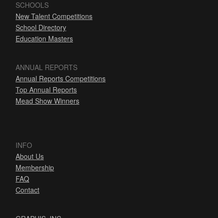
SCHOOLS
New Talent Competitions
School Directory
Education Masters
ANNUAL REPORTS
Annual Reports Competitions
Top Annual Reports
Mead Show Winners
INFO
About Us
Membership
FAQ
Contact