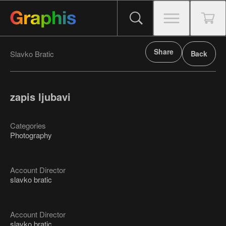
Share
Slavko Bratic
Back
zapis ljubavi
Categories
Photography
Account Director
slavko bratic
Account Director
slavko bratic