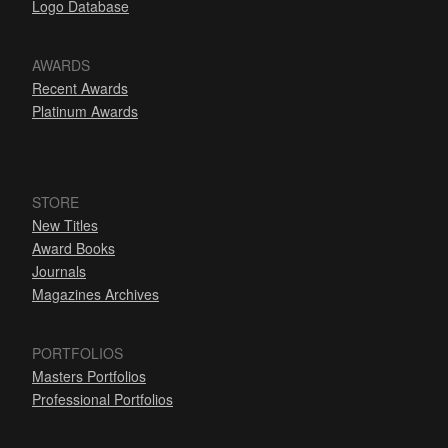
Logo Database
AWARDS
Recent Awards
Platinum Awards
STORE
New Titles
Award Books
Journals
Magazines Archives
PORTFOLIOS
Masters Portfolios
Professional Portfolios