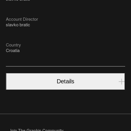
Account Director
slavko bratic
Country
Croatia
Details
Join The Graphis Community