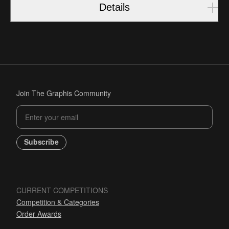
Details
Join The Graphis Community
Subscribe
CURRENT COMPETITIONS
Competition & Categories
Order Awards