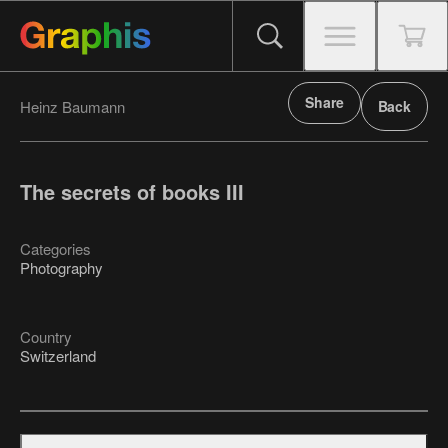
Share
Heinz Baumann
Back
The secrets of books III
Categories
Photography
Country
Switzerland