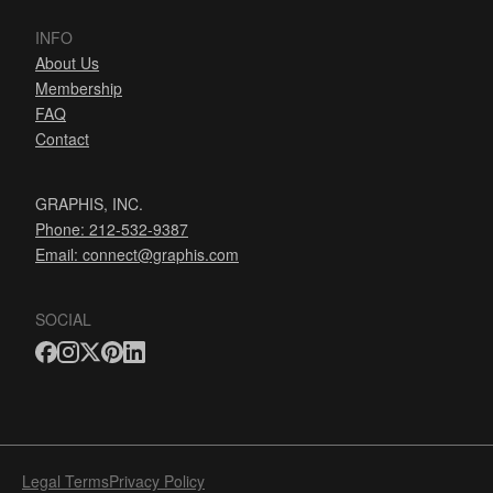
INFO
About Us
Membership
FAQ
Contact
GRAPHIS, INC.
Phone: 212-532-9387
Email:
connect@graphis.com
SOCIAL
Legal Terms
Privacy Policy