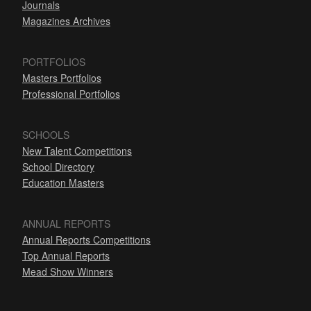
Journals
Magazines Archives
PORTFOLIOS
Masters Portfolios
Professional Portfolios
SCHOOLS
New Talent Competitions
School Directory
Education Masters
ANNUAL REPORTS
Annual Reports Competitions
Top Annual Reports
Mead Show Winners