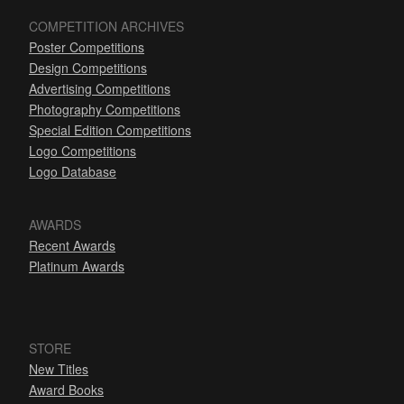
COMPETITION ARCHIVES
Poster Competitions
Design Competitions
Advertising Competitions
Photography Competitions
Special Edition Competitions
Logo Competitions
Logo Database
AWARDS
Recent Awards
Platinum Awards
STORE
New Titles
Award Books