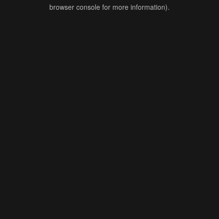
browser console for more information).