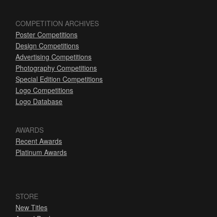
COMPETITION ARCHIVES
Poster Competitions
Design Competitions
Advertising Competitions
Photography Competitions
Special Edition Competitions
Logo Competitions
Logo Database
AWARDS
Recent Awards
Platinum Awards
STORE
New Titles