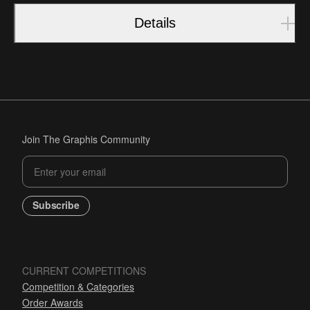
Details
Join The Graphis Community
Subscribe
CURRENT COMPETITIONS
Competition & Categories
Order Awards