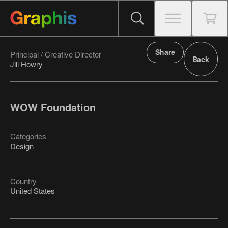
Share
Principal / Creative Director
Back
Jill Howry
WOW Foundation
Categories
Design
Country
United States