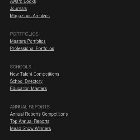
Award Books
Journals
Magazines Archives
PORTFOLIOS
Masters Portfolios
Professional Portfolios
SCHOOLS
New Talent Competitions
School Directory
Education Masters
ANNUAL REPORTS
Annual Reports Competitions
Top Annual Reports
Mead Show Winners