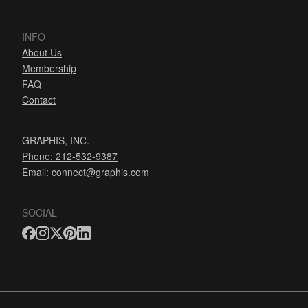
INFO
About Us
Membership
FAQ
Contact
GRAPHIS, INC.
Phone: 212-532-9387
Email:
connect@graphis.com
SOCIAL