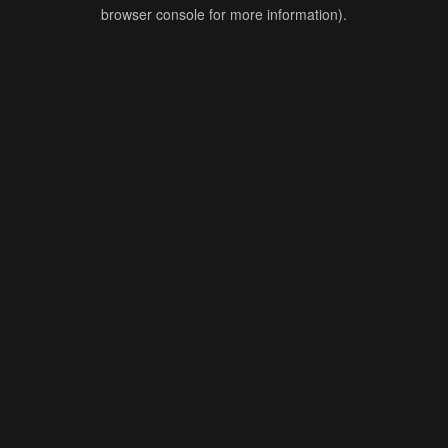
browser console for more information).