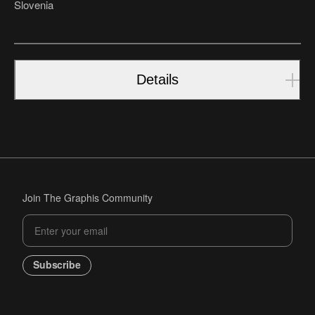
Slovenia
Details
Join The Graphis Community
Subscribe