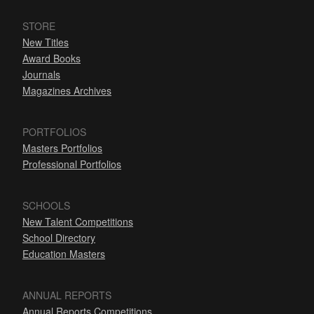
STORE
New Titles
Award Books
Journals
Magazines Archives
PORTFOLIOS
Masters Portfolios
Professional Portfolios
SCHOOLS
New Talent Competitions
School Directory
Education Masters
ANNUAL REPORTS
Annual Reports Competitions