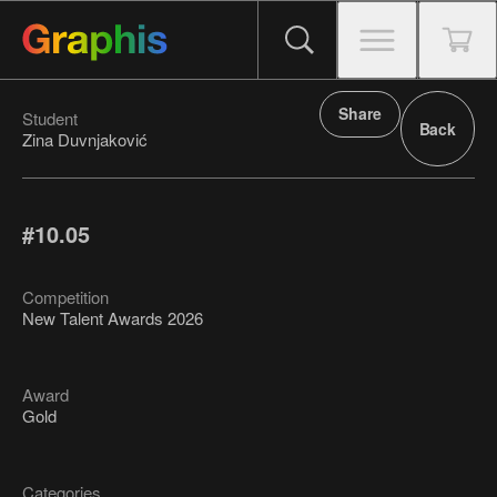
Share
Student
Back
Zina Duvnjaković
#10.05
Competition
New Talent Awards 2026
Award
Gold
Categories