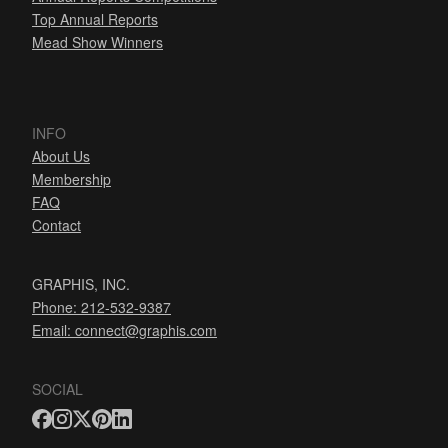
Top Annual Reports
Mead Show Winners
INFO
About Us
Membership
FAQ
Contact
GRAPHIS, INC.
Phone: 212-532-9387
Email:
connect@graphis.com
SOCIAL