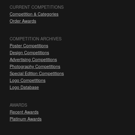
CURRENT COMPETITIONS
Competition & Categories
Order Awards
COMPETITION ARCHIVES
Poster Competitions
Design Competitions
Advertising Competitions
Photography Competitions
Special Edition Competitions
Logo Competitions
Logo Database
AWARDS
Recent Awards
Platinum Awards