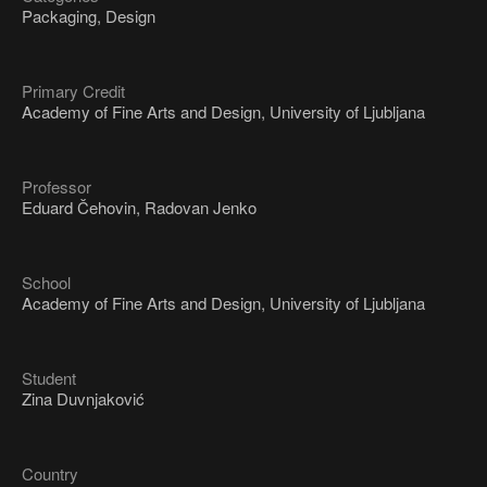
Packaging, Design
Primary Credit
Academy of Fine Arts and Design, University of Ljubljana
Professor
Eduard Čehovin, Radovan Jenko
School
Academy of Fine Arts and Design, University of Ljubljana
Student
Zina Duvnjaković
Country