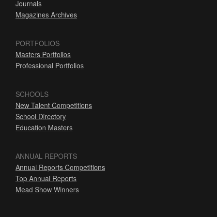
Journals
Magazines Archives
PORTFOLIOS
Masters Portfolios
Professional Portfolios
SCHOOLS
New Talent Competitions
School Directory
Education Masters
ANNUAL REPORTS
Annual Reports Competitions
Top Annual Reports
Mead Show Winners