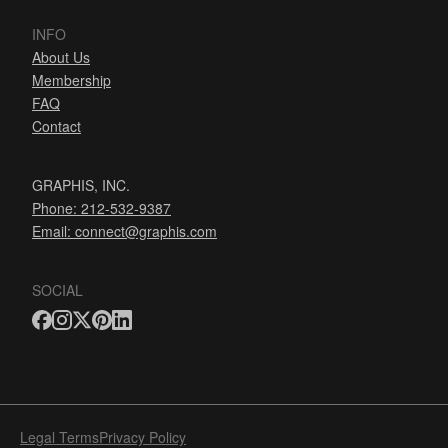
INFO
About Us
Membership
FAQ
Contact
GRAPHIS, INC.
Phone: 212-532-9387
Email:
connect@graphis.com
SOCIAL
Legal Terms
Privacy Policy