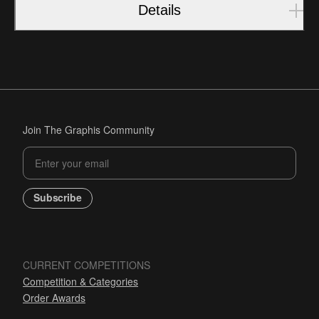
Details
Join The Graphis Community
Subscribe
CURRENT COMPETITIONS
Competition & Categories
Order Awards