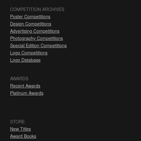
COMPETITION ARCHIVES
Poster Competitions
Design Competitions
Advertising Competitions
Photography Competitions
Special Edition Competitions
Logo Competitions
Logo Database
AWARDS
Recent Awards
Platinum Awards
STORE
New Titles
Award Books