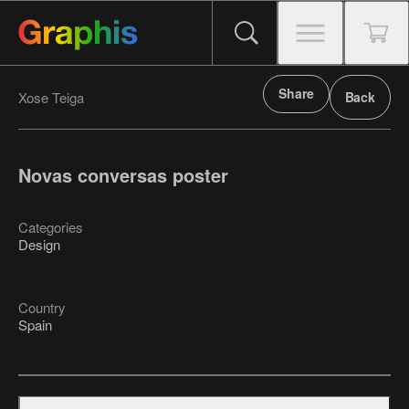
Share
Xose Teiga
Back
Novas conversas poster
Categories
Design
Country
Spain