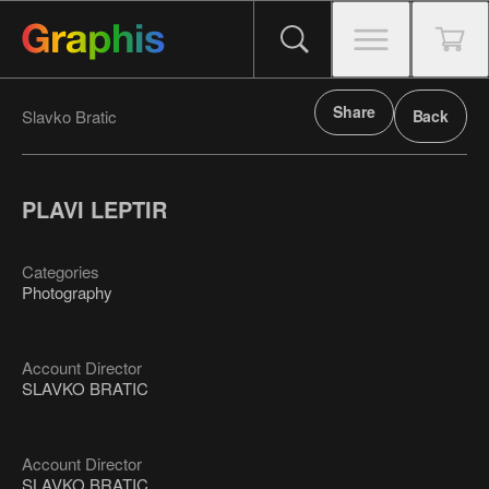
Share
Slavko Bratic
Back
PLAVI LEPTIR
Categories
Photography
Account Director
SLAVKO BRATIC
Account Director
SLAVKO BRATIC