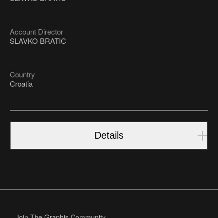
Account Director
SLAVKO BRATIC
Country
Croatia
Details
Join The Graphis Community