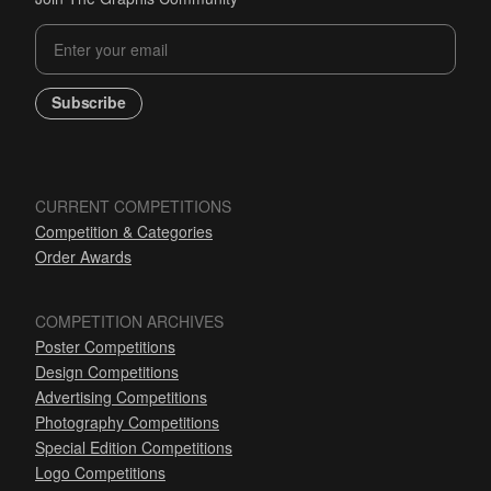
Subscribe
CURRENT COMPETITIONS
Competition & Categories
Order Awards
COMPETITION ARCHIVES
Poster Competitions
Design Competitions
Advertising Competitions
Photography Competitions
Special Edition Competitions
Logo Competitions