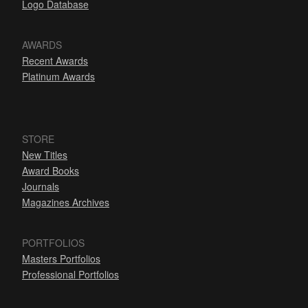
Logo Database
AWARDS
Recent Awards
Platinum Awards
STORE
New Titles
Award Books
Journals
Magazines Archives
PORTFOLIOS
Masters Portfolios
Professional Portfolios