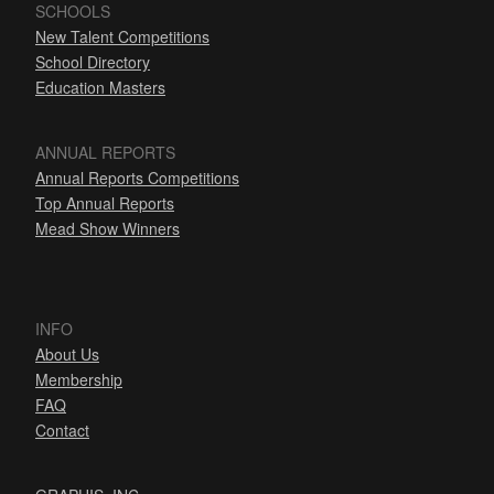
SCHOOLS
New Talent Competitions
School Directory
Education Masters
ANNUAL REPORTS
Annual Reports Competitions
Top Annual Reports
Mead Show Winners
INFO
About Us
Membership
FAQ
Contact