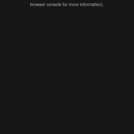
browser console for more information).