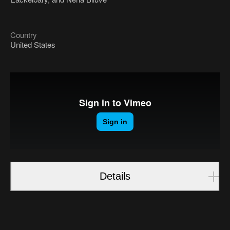
Country
United States
Details