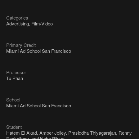
Categories
Advertising, Film/Video
Primary Credit
Miami Ad School San Francisco
Professor
Tu Phan
School
Miami Ad School San Francisco
Student
Hatem El Akad, Amber Jolley, Prasiddha Thiyagarajan, Renny
Eackelbary, and Neha Biluve