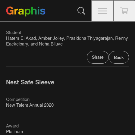
Student
Hatem El Akad, Amber Jolley, Prasiddha Thiyagarajan, Renny
Eackelbary, and Neha Biluve
Share
Back
Nest Safe Sleeve
Competition
New Talent Annual 2020
Award
Platinum