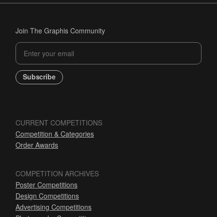
Join The Graphis Community
Subscribe
CURRENT COMPETITIONS
Competition & Categories
Order Awards
COMPETITION ARCHIVES
Poster Competitions
Design Competitions
Advertising Competitions