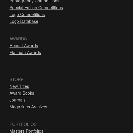
Photography Competitions
Special Edition Competitions
Logo Competitions
Logo Database
AWARDS
Recent Awards
Platinum Awards
STORE
New Titles
Award Books
Journals
Magazines Archives
PORTFOLIOS
Masters Portfolios