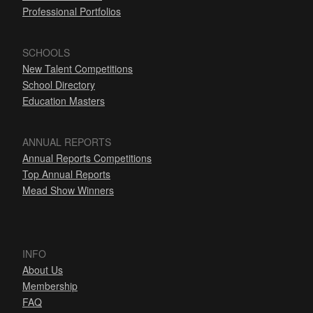
Professional Portfolios
SCHOOLS
New Talent Competitions
School Directory
Education Masters
ANNUAL REPORTS
Annual Reports Competitions
Top Annual Reports
Mead Show Winners
INFO
About Us
Membership
FAQ