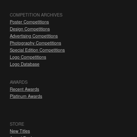
COMPETITION ARCHIVES
Poster Competitions
Design Competitions
Advertising Competitions
Photography Competitions
Special Edition Competitions
Logo Competitions
Logo Database
AWARDS
Recent Awards
Platinum Awards
STORE
New Titles