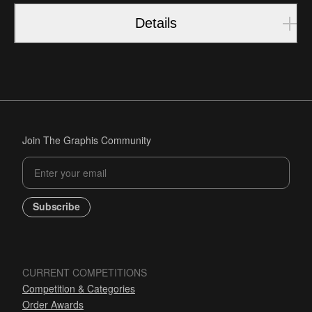
Details
Join The Graphis Community
Subscribe
CURRENT COMPETITIONS
Competition & Categories
Order Awards