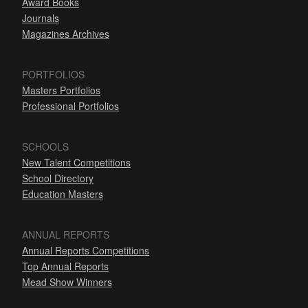
Award Books
Journals
Magazines Archives
PORTFOLIOS
Masters Portfolios
Professional Portfolios
SCHOOLS
New Talent Competitions
School Directory
Education Masters
ANNUAL REPORTS
Annual Reports Competitions
Top Annual Reports
Mead Show Winners