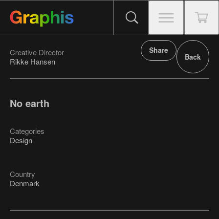
Share
Creative Director
Back
Rikke Hansen
No earth
Categories
Design
Country
Denmark