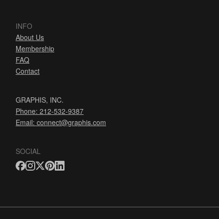
INFO
About Us
Membership
FAQ
Contact
GRAPHIS, INC.
Phone: 212-532-9387
Email:
connect@graphis.com
SOCIAL