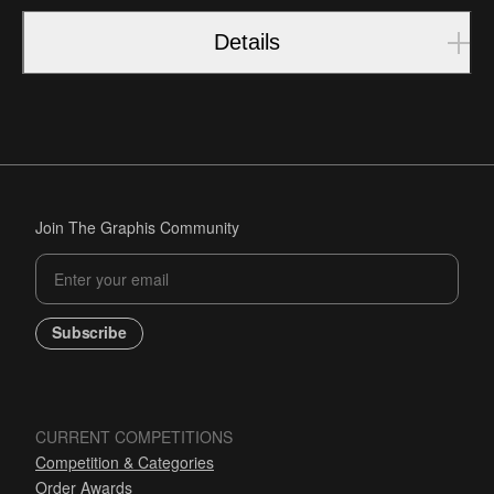
Details
Join The Graphis Community
Subscribe
CURRENT COMPETITIONS
Competition & Categories
Order Awards