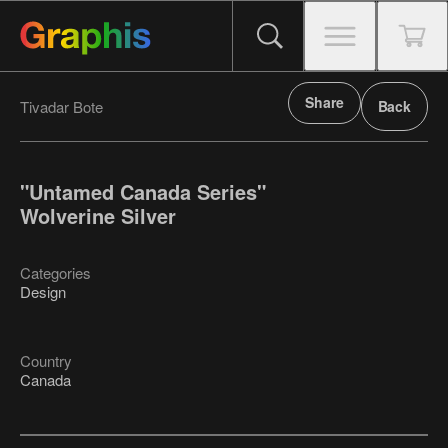
Share
Tivadar Bote
Back
"Untamed Canada Series"
Wolverine Silver
Categories
Design
Country
Canada