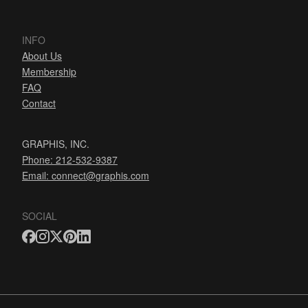
INFO
About Us
Membership
FAQ
Contact
GRAPHIS, INC.
Phone: 212-532-9387
Email:
connect@graphis.com
SOCIAL