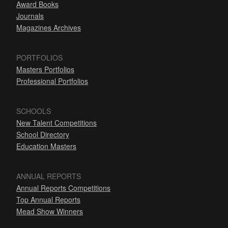
Award Books
Journals
Magazines Archives
PORTFOLIOS
Masters Portfolios
Professional Portfolios
SCHOOLS
New Talent Competitions
School Directory
Education Masters
ANNUAL REPORTS
Annual Reports Competitions
Top Annual Reports
Mead Show Winners