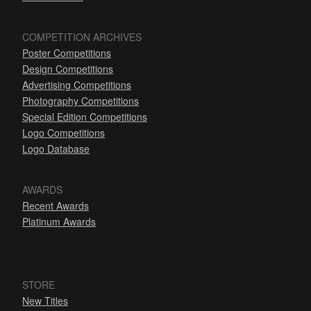
COMPETITION ARCHIVES
Poster Competitions
Design Competitions
Advertising Competitions
Photography Competitions
Special Edition Competitions
Logo Competitions
Logo Database
AWARDS
Recent Awards
Platinum Awards
STORE
New Titles