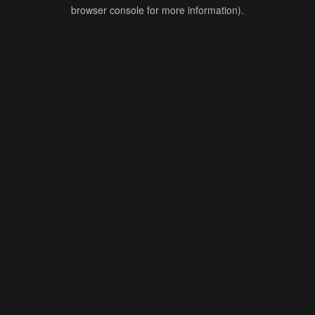
browser console for more information).