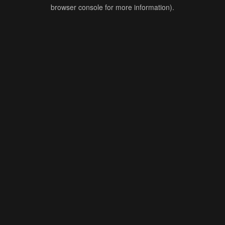
browser console for more information).