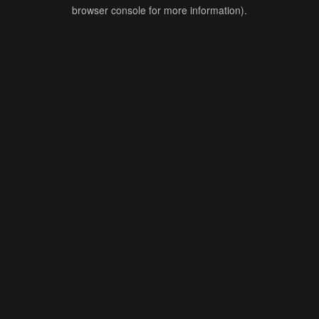
browser console for more information).