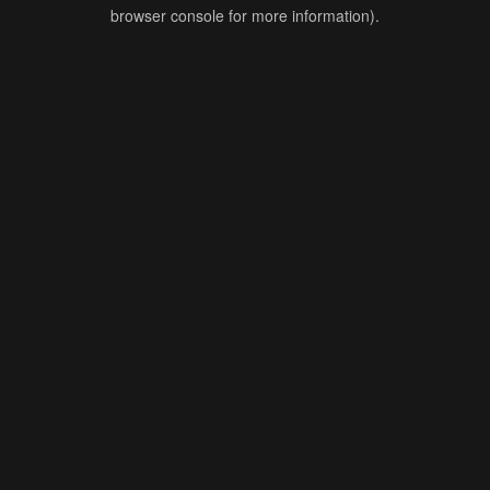
browser console for more information).