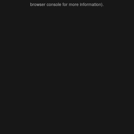
browser console for more information).