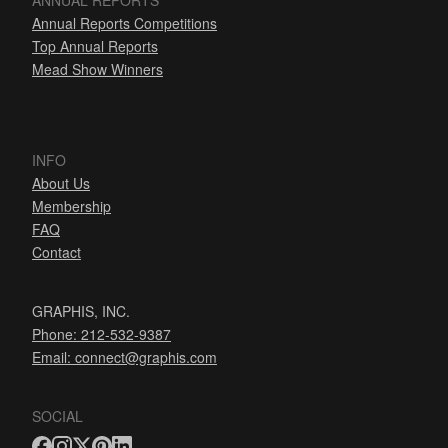
ANNUAL REPORTS
Annual Reports Competitions
Top Annual Reports
Mead Show Winners
INFO
About Us
Membership
FAQ
Contact
GRAPHIS, INC.
Phone: 212-532-9387
Email:
connect@graphis.com
SOCIAL