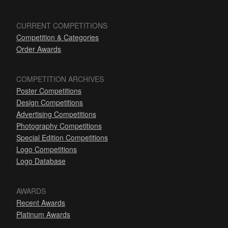
CURRENT COMPETITIONS
Competition & Categories
Order Awards
COMPETITION ARCHIVES
Poster Competitions
Design Competitions
Advertising Competitions
Photography Competitions
Special Edition Competitions
Logo Competitions
Logo Database
AWARDS
Recent Awards
Platinum Awards