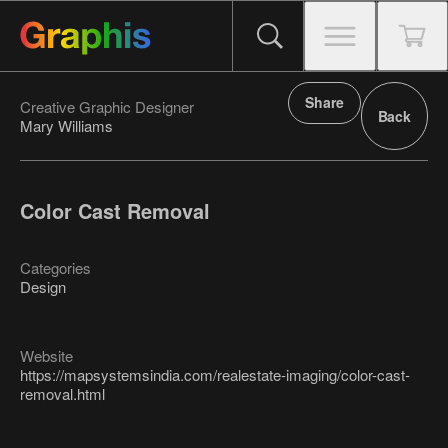
Share
Creative Graphic Designer
Back
Mary Williams
Color Cast Removal
Categories
Design
Website
https://mapsystemsindia.com/realestate-imaging/color-cast-
removal.html