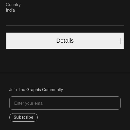
Country
India
Details
Join The Graphis Community
Subscribe