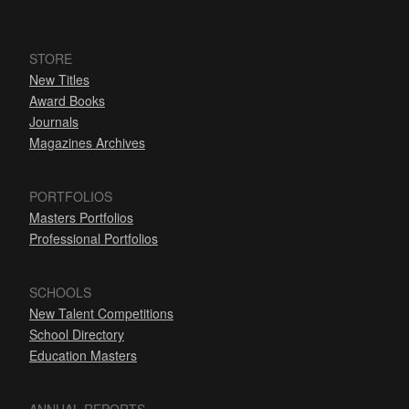
STORE
New Titles
Award Books
Journals
Magazines Archives
PORTFOLIOS
Masters Portfolios
Professional Portfolios
SCHOOLS
New Talent Competitions
School Directory
Education Masters