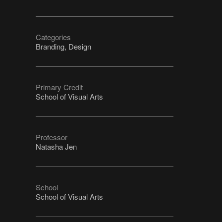
Categories
Branding, Design
Primary Credit
School of Visual Arts
Professor
Natasha Jen
School
School of Visual Arts