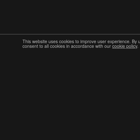
This website uses cookies to improve user experience. By 
consent to all cookies in accordance with our
cookie policy
.
Join The Graphis Community
CUR