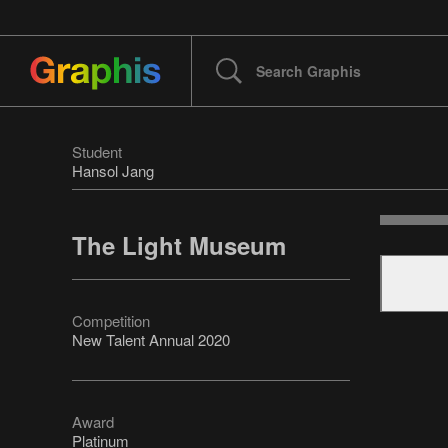
Student
Hansol Jang
The Light Museum
Competition
New Talent Annual 2020
Award
Platinum