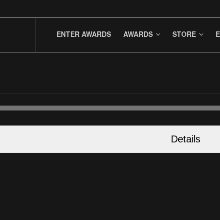
ENTER AWARDS
AWARDS
STORE
E
Details