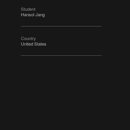
Student
Hansol Jang
Country
United States