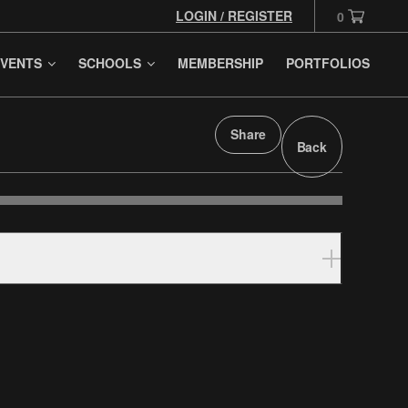
LOGIN / REGISTER
0
VENTS
SCHOOLS
MEMBERSHIP
PORTFOLIOS
Share
Back