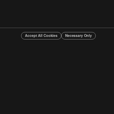
Accept All Cookies
Necessary Only
INFO