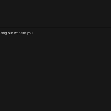
using our website you
RENT COMPETITIONS
STORE