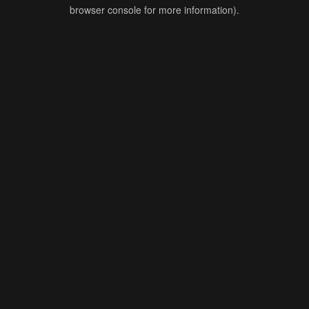
browser console for more information).