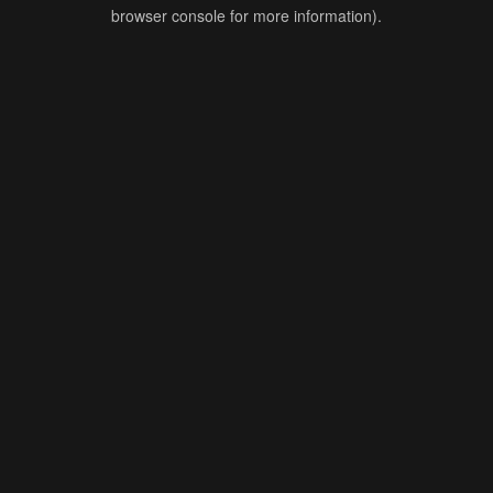
browser console for more information).