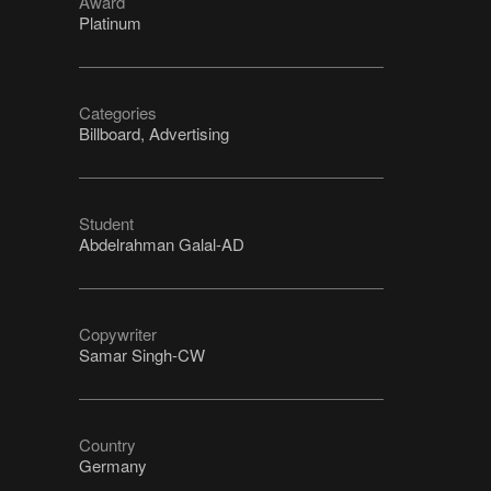
Award
Platinum
Categories
Billboard, Advertising
Student
Abdelrahman Galal-AD
Copywriter
Samar Singh-CW
Country
Germany