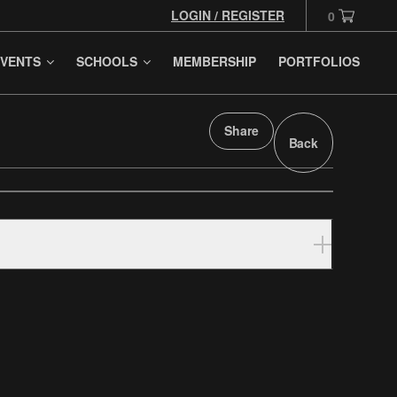
LOGIN / REGISTER
0
VENTS
SCHOOLS
MEMBERSHIP
PORTFOLIOS
Share
Back