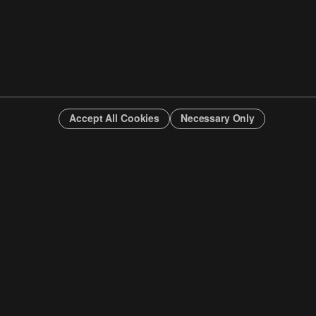
Accept All Cookies
Necessary Only