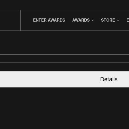
ENTER AWARDS
AWARDS
STORE
E
Details