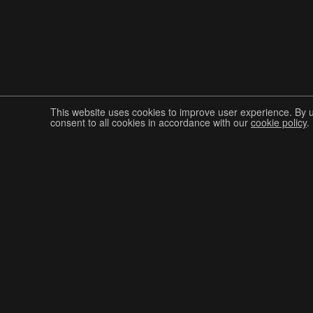
This website uses cookies to improve user experience. By 
consent to all cookies in accordance with our
cookie policy
.