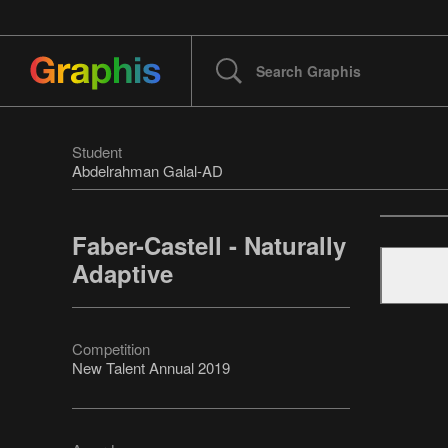
Student
Abdelrahman Galal-AD
Faber-Castell - Naturally
Adaptive
Competition
New Talent Annual 2019