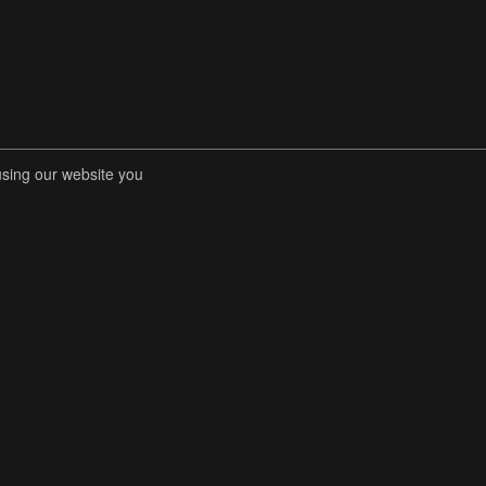
using our website you