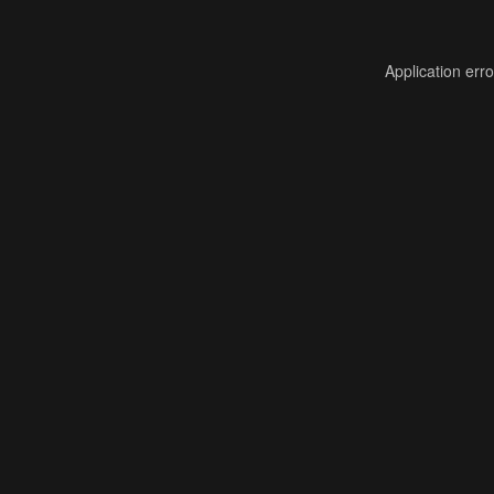
Application err