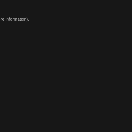
re information).