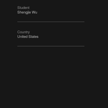
Student
Shengjie Wu
Country
United States