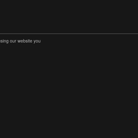
using our website you
RENT COMPETITIONS
STORE