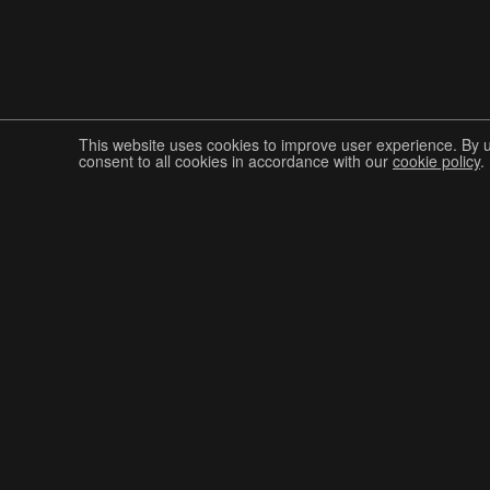
This website uses cookies to improve user experience. By 
consent to all cookies in accordance with our
cookie policy
.
Join The Graphis Community
CUR