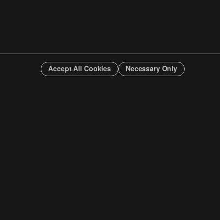
Accept All Cookies
Necessary Only
INFO