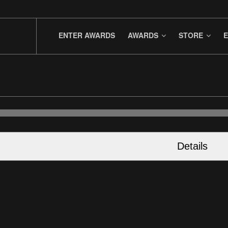
ENTER AWARDS
AWARDS
STORE
E
Details