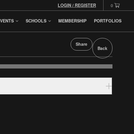
LOGIN / REGISTER
0
VENTS
SCHOOLS
MEMBERSHIP
PORTFOLIOS
Share
Back