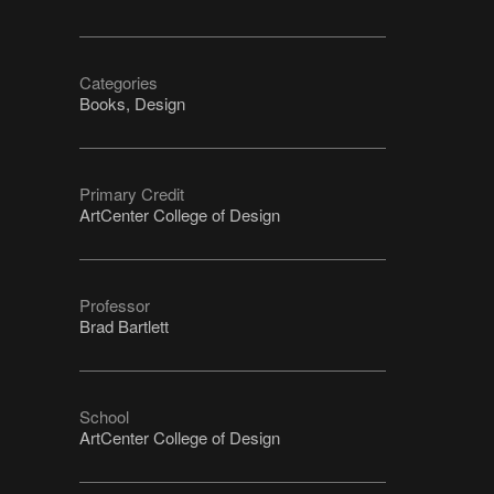
Categories
Books, Design
Primary Credit
ArtCenter College of Design
Professor
Brad Bartlett
School
ArtCenter College of Design