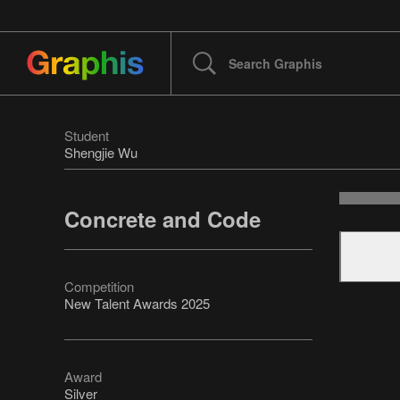
Student
Shengjie Wu
Concrete and Code
Competition
New Talent Awards 2025
Award
Silver