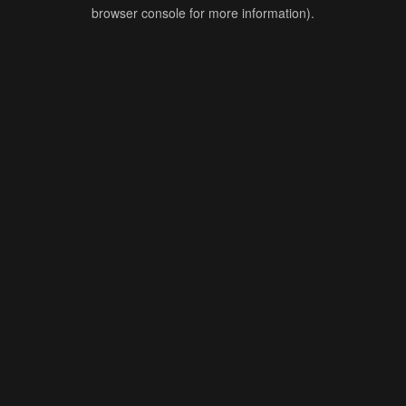
browser console for more information).